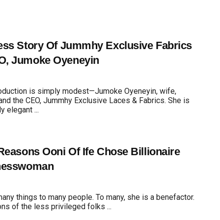
ss Story Of Jummhy Exclusive Fabrics
, Jumoke Oyeneyin
roduction is simply modest—Jumoke Oyeneyin, wife,
and the CEO, Jummhy Exclusive Laces & Fabrics. She is
 elegant ...
Reasons Ooni Of Ife Chose Billionaire
nesswoman
many things to many people. To many, she is a benefactor.
ons of the less privileged folks ...