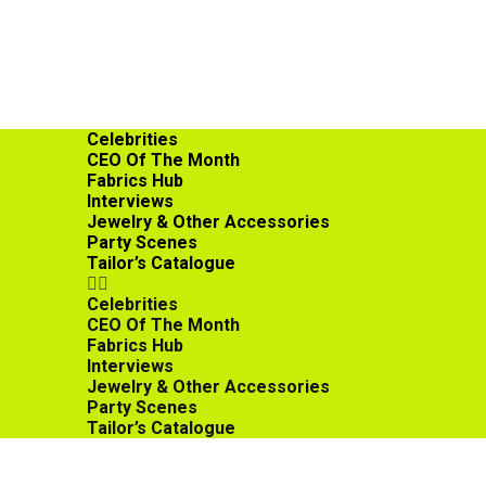
Celebrities
CEO Of The Month
Fabrics Hub
Interviews
Jewelry & Other Accessories
Party Scenes
Tailor’s Catalogue
Celebrities
CEO Of The Month
Fabrics Hub
Interviews
Jewelry & Other Accessories
Party Scenes
Tailor’s Catalogue