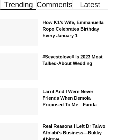
Trending
Comments
Latest
How K1’s Wife, Emmanuella
Ropo Celebrates Birthday
Every January 1
#Seyestolove# Is 2023 Most
Talked-About Wedding
Larrit And I Were Never
Friends When Demola
Proposed To Me—Farida
Real Reasons I Left Dr Taiwo
Afolabi’s Business—Bukky
Abitoye