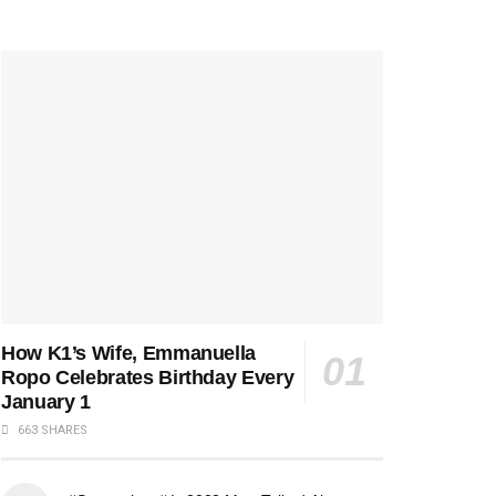
How K1’s Wife, Emmanuella
Ropo Celebrates Birthday Every
January 1
663 SHARES