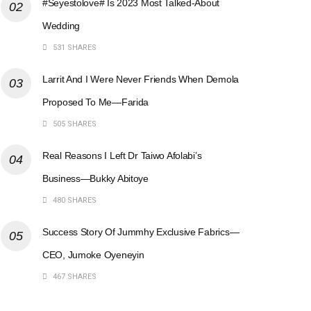
#Seyestolove# Is 2023 Most Talked-About
Wedding
531 SHARES
Larrit And I Were Never Friends When Demola
Proposed To Me—Farida
505 SHARES
Real Reasons I Left Dr Taiwo Afolabi’s
Business—Bukky Abitoye
480 SHARES
Success Story Of Jummhy Exclusive Fabrics—
CEO, Jumoke Oyeneyin
467 SHARES