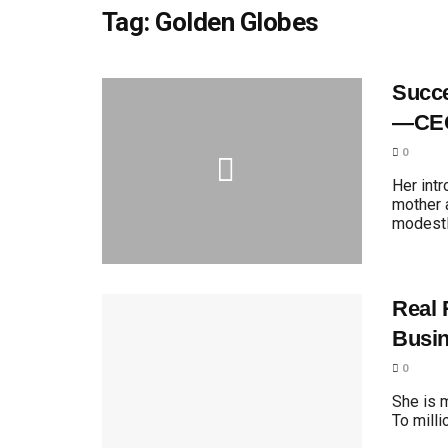
Tag:
Golden Globes
Succe
—CEO
0
Her int
mother 
modestly
Real 
Busi
0
She is 
To milli