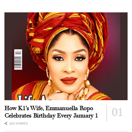
How K1’s Wife, Emmanuella Ropo
Celebrates Birthday Every January 1
663 SHARES