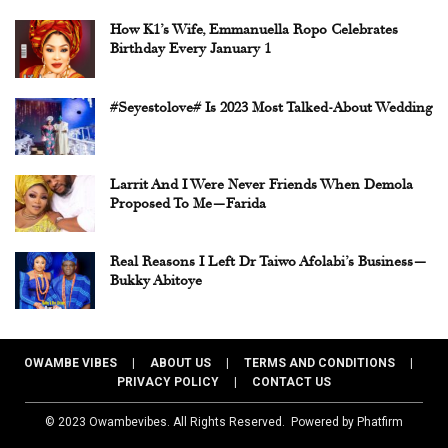
How K1’s Wife, Emmanuella Ropo Celebrates
Birthday Every January 1
#Seyestolove# Is 2023 Most Talked-About Wedding
Larrit And I Were Never Friends When Demola
Proposed To Me—Farida
Real Reasons I Left Dr Taiwo Afolabi’s Business—
Bukky Abitoye
OWAMBE VIBES | ABOUT US | TERMS AND CONDITIONS |
PRIVACY POLICY | CONTACT US
© 2023 Owambevibes. All Rights Reserved.
Powered by Phatfirm