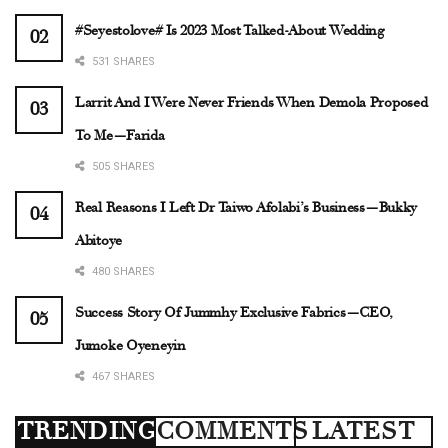
#Seyestolove# Is 2023 Most Talked-About Wedding
531 SHARES
Larrit And I Were Never Friends When Demola Proposed
To Me—Farida
505 SHARES
Real Reasons I Left Dr Taiwo Afolabi’s Business—Bukky
Abitoye
480 SHARES
Success Story Of Jummhy Exclusive Fabrics—CEO,
Jumoke Oyeneyin
467 SHARES
TRENDING
COMMENTS
LATEST