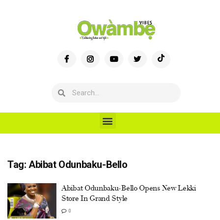
Tag:
Abibat Odunbaku-Bello
Abibat Odunbaku-Bello Opens New Lekki
Store In Grand Style
0